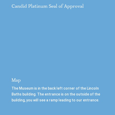
Candid Platinum Seal of Approval
Map
The Museum is in the back left corner of the Lincoln
Baths building. The entrance is on the outside of the
building, you will see a ramp leading to our entrance.