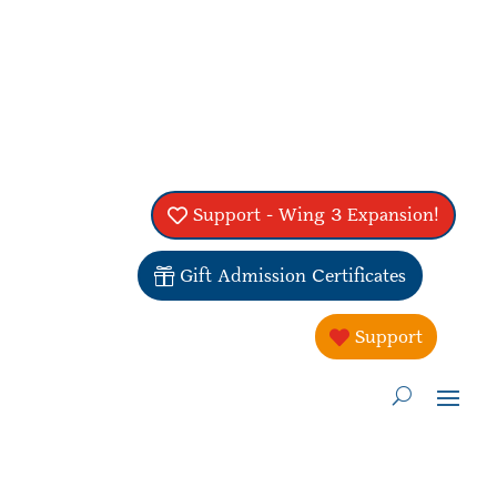
Support - Wing 3 Expansion!
Gift Admission Certificates
Support