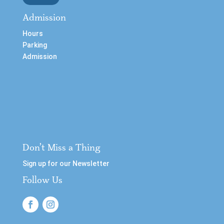
Admission
Hours
Parking
Admission
Don’t Miss a Thing
Sign up for our Newsletter
Follow Us