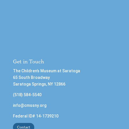
Get in Touch
The Children’s Museum at Saratoga
65 South Broadway
Saratoga Springs, NY 12866
(518) 584-5540
info@cmssny.org
Federal ID# 14-1739210
Contact