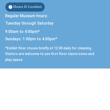
Hours & Location
Regular Museum hours:
Tuesday through Saturday
9:00am to 4:00pm*
Sundays: 1:00pm to 4:00pm*
*Exhibit floor closes briefly at 12:00 daily for cleaning.
Visitors are welcome to use first floor classrooms and
play space.